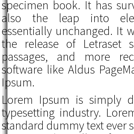
specimen book. It has surv
also the leap into elec
essentially unchanged. It 
the release of Letraset
passages, and more rece
software like Aldus PageM
Ipsum.
Lorem Ipsum is simply d
typesetting industry. Lor
standard dummy text ever 