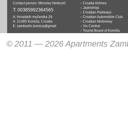
Contact person: Miroslav Ninković
»
Croatia Airlines
»
Jadrolinija
T:
00385992364565
»
Croatian Railways
A: Hrvatskih mučenika 29
»
Croatian Automobile Club
A: 21485 Komiža, Croatia
»
Croatian Motorway
E:
zambarlin.komiza@gmail
»
Vis Central
»
Tourist Board of Komiža
© 2011 — 2026 Apartments Zamba