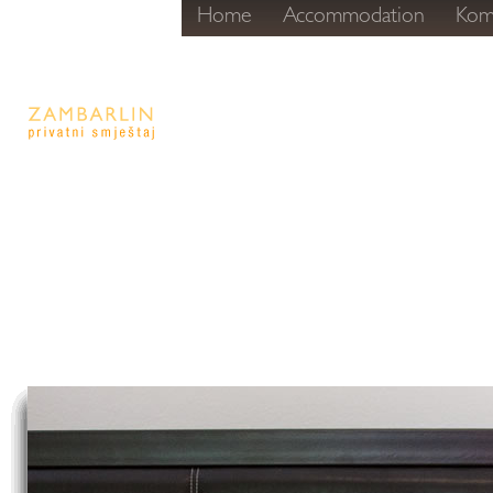
Home
Accommodation
Kom
Komiža - r
Privatni s
Zambarli