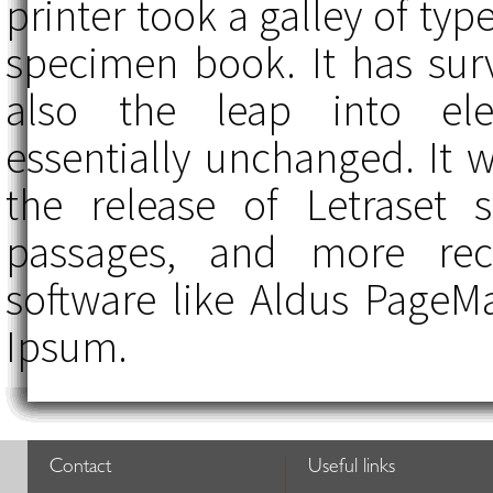
printer took a galley of ty
specimen book. It has surv
also the leap into elec
essentially unchanged. It 
the release of Letraset
passages, and more rece
software like Aldus PageM
Ipsum.
Contact
Useful links