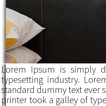
Lorem Ipsum is simply d
typesetting industry. Lor
standard dummy text ever 
printer took a galley of ty