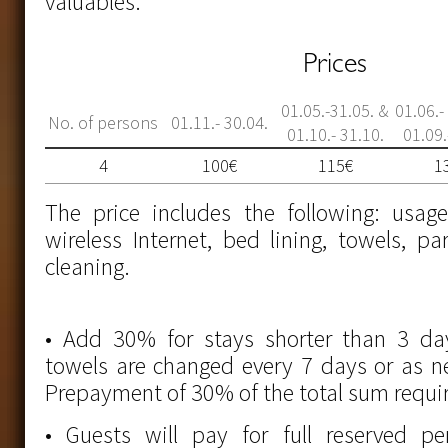
valuables.
Prices
01.05.-31.05. &
01.06.-
No. of persons
01.11.- 30.04.
01.10.- 31.10.
01.09.
4
100€
115€
1
The price includes the following: usag
wireless Internet, bed lining, towels, pa
cleaning.
• Add 30% for stays shorter than 3 da
towels are changed every 7 days or as 
Prepayment of 30% of the total sum requi
• Guests will pay for full reserved peri