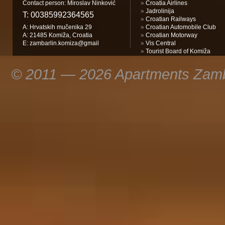
Contact person: Miroslav Ninković
»
Croatia Airlines
»
Jadrolinija
T:
00385992364565
»
Croatian Railways
A: Hrvatskih mučenika 29
»
Croatian Automobile Club
A: 21485 Komiža, Croatia
»
Croatian Motorway
E:
zambarlin.komiza@gmail
»
Vis Central
»
Tourist Board of Komiža
© 2011 — 2026 Apartments Zamba