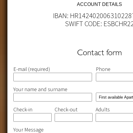
ACCOUNT DETAILS
IBAN: HR142402006310228
SWIFT CODE: ESBCHR2
Contact form
Please
Please
Please
Please
E-mail (required)
Phone
leave
leave
leave
leave
this
this
this
this
field
field
field
field
empty.
empty.
empty.
empty.
Your name and surname
Check-in
Check-out
Adults
Your Message