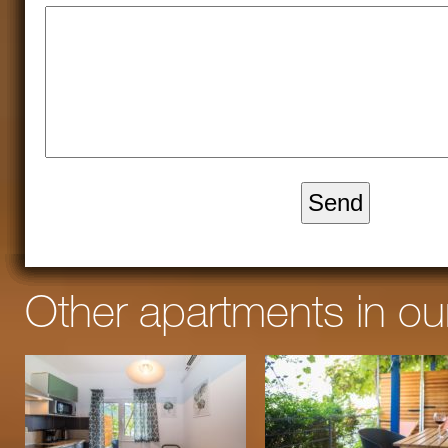
Other apartments in o