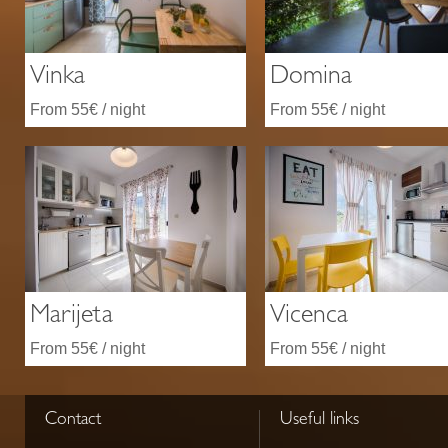
Vinka
Domina
From 55€ / night
From 55€ / night
Marijeta
Vicenca
From 55€ / night
From 55€ / night
Contact
Useful links