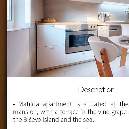
Description
• Matilda apartment is situated at the 
mansion, with a terrace in the vine grape
the Biševo Island and the sea.