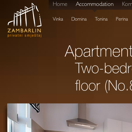
Home
Accommodation
Kom
Vinka
Domina
Tonina
Perina
Apartment
Two-bedro
floor (No.