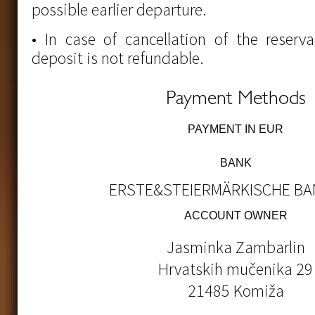
possible earlier departure.
• In case of cancellation of the reserv
deposit is not refundable.
Payment Methods
PAYMENT IN EUR
BANK
ERSTE&STEIERMÄRKISCHE BAN
ACCOUNT OWNER
Jasminka Zambarlin
Hrvatskih mučenika 29
21485 Komiža