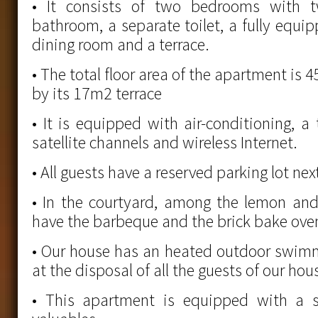
• It consists of two bedrooms with 
bathroom, a separate toilet, a fully equi
dining room and a terrace.
• The total floor area of the apartment i
by its 17m2 terrace
• It is equipped with air-conditioning, a 
satellite channels and wireless Internet.
• All guests have a reserved parking lot ne
• In the courtyard, among the lemon and
have the barbeque and the brick bake oven
• Our house has an heated outdoor swimm
at the disposal of all the guests of our hou
• This apartment is equipped with a s