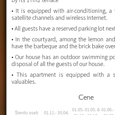
• It is equipped with air-conditioning, a 
satellite channels and wireless Internet.
• All guests have a reserved parking lot ne
• In the courtyard, among the lemon and
have the barbeque and the brick bake oven
• Our house has an outdoor swimming poo
disposal of all the guests of our house.
• This apartment is equipped with a s
valuables.
Cene
01.05.-31.05. &
01.06.-
Število oseb
01.11.- 30.04.