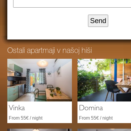
Ostali apartmaji v našoj hiši
Vinka
Domina
From 55€ / night
From 55€ / night