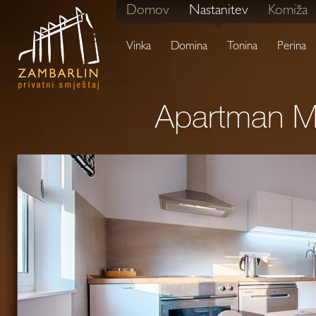
Domov
Nastanitev
Komiža
Vinka
Domina
Tonina
Perina
Apartman Ma