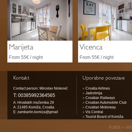
Marijeta
Vicenca
From 55€ / night
From 55€ / night
Kontakt
Uporabne povezave
Contact person: Miroslav Ninković
»
Croatia Airlines
»
Jadrolinija
T:
00385992364565
»
Croatian Railways
A: Hrvatskih mučenika 29
»
Croatian Automobile Club
A: 21485 Komiža, Croatia
»
Croatian Motorway
E:
zambarlin.komiza@gmail
»
Vis Central
»
Tourist Board of Komiža
© 2011 — 2026