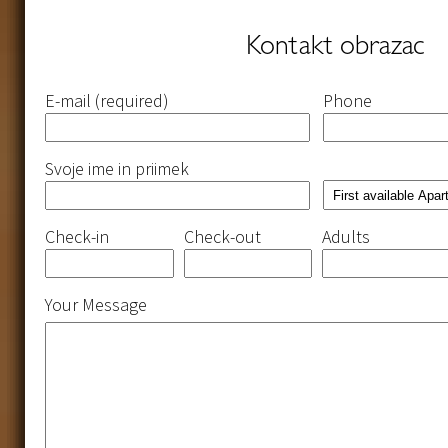
Kontakt obrazac
Please
Please
Please
Please
E-mail (required)
Phone
leave
leave
leave
leave
this
this
this
this
field
field
field
field
empty.
empty.
empty.
empty.
Svoje ime in priimek
Check-in
Check-out
Adults
Your Message