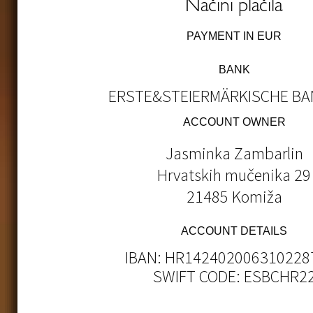
Načini plačila
PAYMENT IN EUR
BANK
ERSTE&STEIERMÄRKISCHE BAN
ACCOUNT OWNER
Jasminka Zambarlin
Hrvatskih mučenika 29
21485 Komiža
ACCOUNT DETAILS
IBAN: HR142402006310228
SWIFT CODE: ESBCHR2