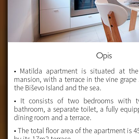
Opis
• Matilda apartment is situated at the 
mansion, with a terrace in the vine grape
the Biševo Island and the sea.
• It consists of two bedrooms with 
bathroom, a separate toilet, a fully equi
dining room and a terrace.
• The total floor area of the apartment i
by its 17m2 terrace