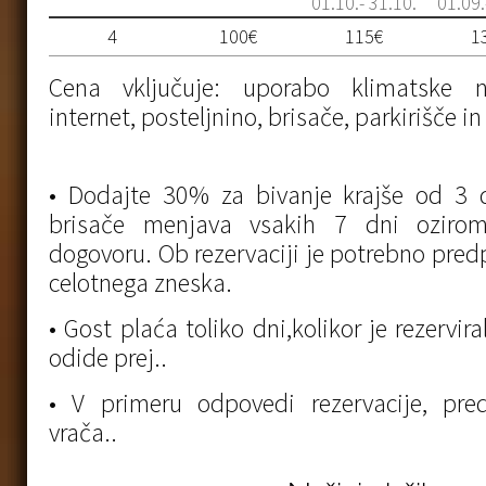
01.10.- 31.10.
01.09.
4
100€
115€
1
Cena vključuje: uporabo klimatske na
internet, posteljnino, brisače, parkirišče i
• Dodajte 30% za bivanje krajše od 3 d
brisače menjava vsakih 7 dni oziro
dogovoru. Ob rezervaciji je potrebno predp
celotnega zneska.
• Gost plaća toliko dni,kolikor je rezervir
odide prej..
• V primeru odpovedi rezervacije, pr
vrača..